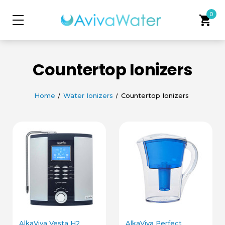
0
shopping_cart
Countertop Ionizers
Home
Water Ionizers
Countertop Ionizers
AlkaViva Vesta H2
AlkaViva Perfect