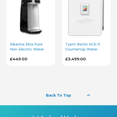
AlkaViva Elita Pure
Tyent Rettin ACE-11
Non-Electric Water
Countertop Water
Ionizer in Black
Ionizer in White
£449.00
£3,499.00
keyboard_arrow_up
Back To Top