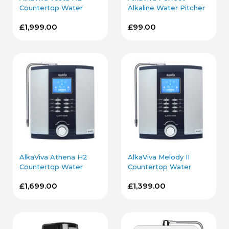
Countertop Water
Alkaline Water Pitcher
Ionizer in Silver
in Blue
£1,999.00
£99.00
AlkaViva Athena H2
AlkaViva Melody II
Countertop Water
Countertop Water
Ionizer in Silver
Ionizer in Silver
£1,699.00
£1,399.00