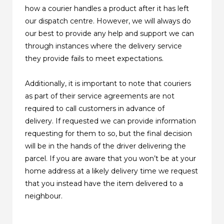
how a courier handles a product after it has left
our dispatch centre. However, we will always do
our best to provide any help and support we can
through instances where the delivery service
they provide fails to meet expectations.
Additionally, it is important to note that couriers
as part of their service agreements are not
required to call customers in advance of
delivery. If requested we can provide information
requesting for them to so, but the final decision
will be in the hands of the driver delivering the
parcel. If you are aware that you won’t be at your
home address at a likely delivery time we request
that you instead have the item delivered to a
neighbour.