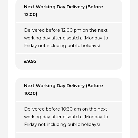
Next Working Day Delivery (Before
12:00)
Delivered before 12:00 pm on the next
working day after dispatch. (Monday to
Friday not including public holidays)
£9.95
Next Working Day Delivery (Before
10:30)
Delivered before 10:30 am on the next
working day after dispatch. (Monday to
Friday not including public holidays)