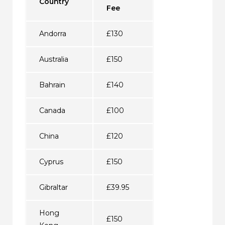
Country
Fee
Andorra
£130
Australia
£150
Bahrain
£140
Canada
£100
China
£120
Cyprus
£150
Gibraltar
£39.95
Hong
£150