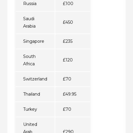
Russia
£100
Saudi
£450
Arabia
Singapore
£235
South
£120
Africa
Switzerland
£70
Thailand
£49.95
Turkey
£70
United
Arab
£290