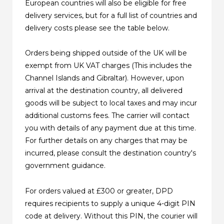
European countries will also be eligible for free
delivery services, but for a full list of countries and
delivery costs please see the table below.
Orders being shipped outside of the UK will be
exempt from UK VAT charges (This includes the
Channel Islands and Gibraltar). However, upon
arrival at the destination country, all delivered
goods will be subject to local taxes and may incur
additional customs fees. The carrier will contact
you with details of any payment due at this time.
For further details on any charges that may be
incurred, please consult the destination country's
government guidance.
For orders valued at £300 or greater, DPD
requires recipients to supply a unique 4-digit PIN
code at delivery. Without this PIN, the courier will