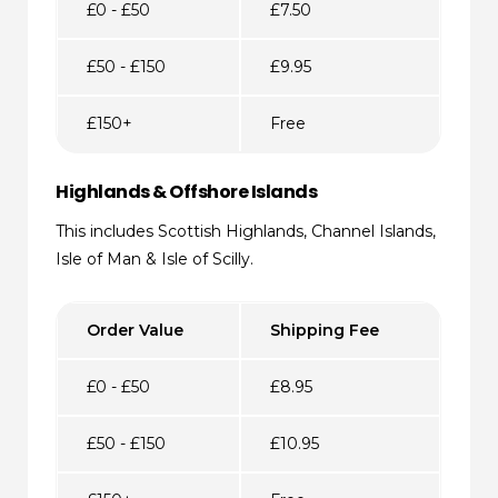
£0 - £50
£7.50
£50 - £150
£9.95
£150+
Free
Highlands & Offshore Islands
This includes Scottish Highlands, Channel Islands,
Isle of Man & Isle of Scilly.
Order Value
Shipping Fee
£0 - £50
£8.95
£50 - £150
£10.95