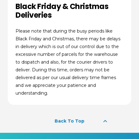
Black Friday & Christmas
Deliveries
Please note that during the busy periods like
Black Friday and Christmas, there may be delays
in delivery which is out of our control due to the
excessive number of parcels for the warehouse
to dispatch and also, for the courier drivers to
deliver. During this time, orders may not be
delivered as per our usual delivery time frames
and we appreciate your patience and
understanding.
keyboard_arrow_up
Back To Top