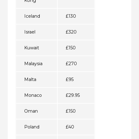
Kong
Iceland
£130
Israel
£320
Kuwait
£150
Malaysia
£270
Malta
£95
Monaco
£29.95
Oman
£150
Poland
£40