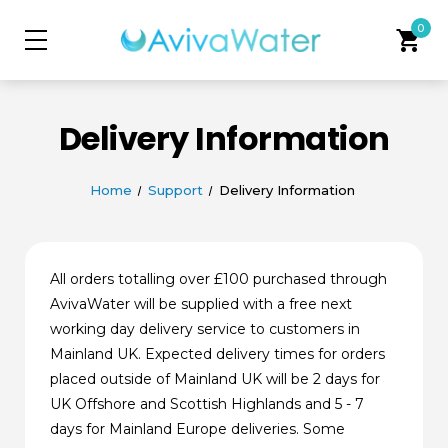
0
shopping_cart
Delivery Information
Home
Support
Delivery Information
All orders totalling over £100 purchased through
AvivaWater will be supplied with a free next
working day delivery service to customers in
Mainland UK. Expected delivery times for orders
placed outside of Mainland UK will be 2 days for
UK Offshore and Scottish Highlands and 5 - 7
days for Mainland Europe deliveries. Some