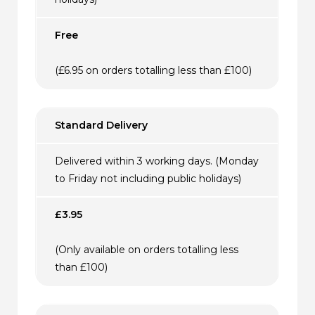
Free
(£6.95 on orders totalling less than £100)
Standard Delivery
Delivered within 3 working days. (Monday
to Friday not including public holidays)
£3.95
(Only available on orders totalling less
than £100)