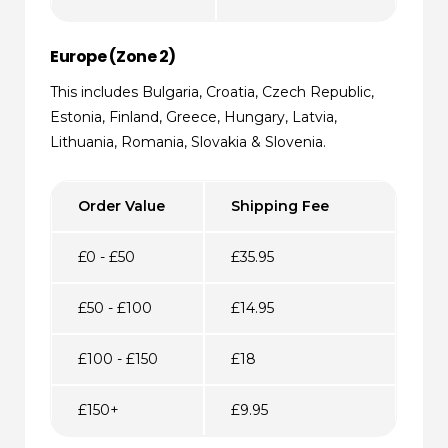
Europe (Zone 2)
This includes Bulgaria, Croatia, Czech Republic,
Estonia, Finland, Greece, Hungary, Latvia,
Lithuania, Romania, Slovakia & Slovenia.
Order Value
Shipping Fee
£0 - £50
£35.95
£50 - £100
£14.95
£100 - £150
£18
£150+
£9.95