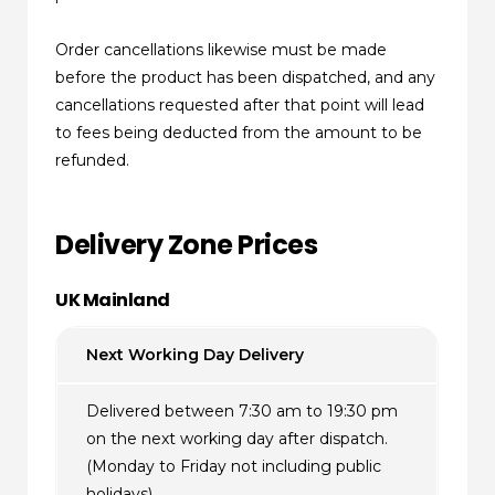
Order cancellations likewise must be made
before the product has been dispatched, and any
cancellations requested after that point will lead
to fees being deducted from the amount to be
refunded.
Delivery Zone Prices
UK Mainland
Next Working Day Delivery
Delivered between 7:30 am to 19:30 pm
on the next working day after dispatch.
(Monday to Friday not including public
holidays)