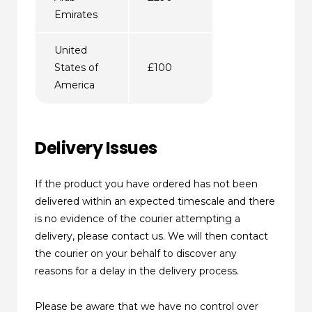
Emirates
United
States of
£100
America
Delivery Issues
If the product you have ordered has not been
delivered within an expected timescale and there
is no evidence of the courier attempting a
delivery, please contact us. We will then contact
the courier on your behalf to discover any
reasons for a delay in the delivery process.
Please be aware that we have no control over