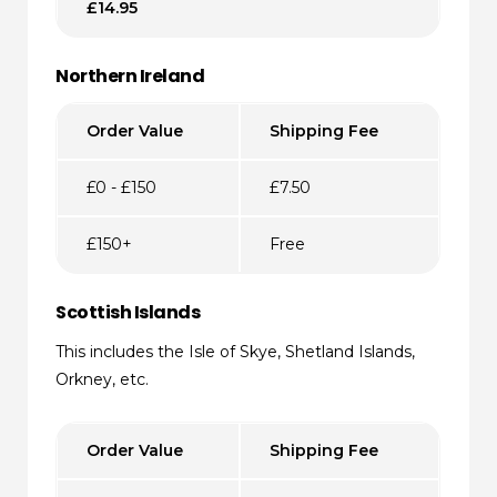
£14.95
Northern Ireland
Order Value
Shipping Fee
£0 - £150
£7.50
£150+
Free
Scottish Islands
This includes the Isle of Skye, Shetland Islands,
Orkney, etc.
Order Value
Shipping Fee