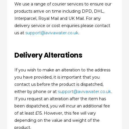
We use a range of courier services to ensure our
products arrive on time including DPD, DHL,
Interparcel, Royal Mail and UK Mail. For any
delivery service or cost enquiries please contact
us at
support@avivawater.co.uk
.
Delivery Alterations
If you wish to make an alteration to the address
you have provided, it is important that you
contact us before the product is dispatched,
either by phone or at
support@avivawater.co.uk
.
If you request an alteration after the item has
been dispatched, you will incur an additional fee
of at least £15. However, this fee will vary
depending on the value and weight of the
product.