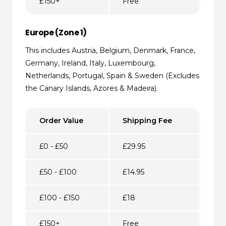
£150+
Free
Europe (Zone 1)
This includes Austria, Belgium, Denmark, France,
Germany, Ireland, Italy, Luxembourg,
Netherlands, Portugal, Spain & Sweden (Excludes
the Canary Islands, Azores & Madeira).
Order Value
Shipping Fee
£0 - £50
£29.95
£50 - £100
£14.95
£100 - £150
£18
£150+
Free