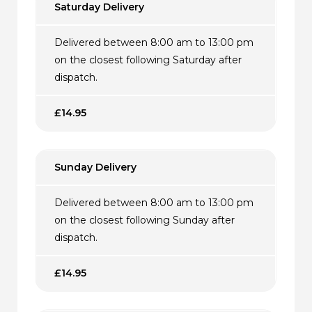
Saturday Delivery
Delivered between 8:00 am to 13:00 pm
on the closest following Saturday after
dispatch.
£14.95
Sunday Delivery
Delivered between 8:00 am to 13:00 pm
on the closest following Sunday after
dispatch.
£14.95