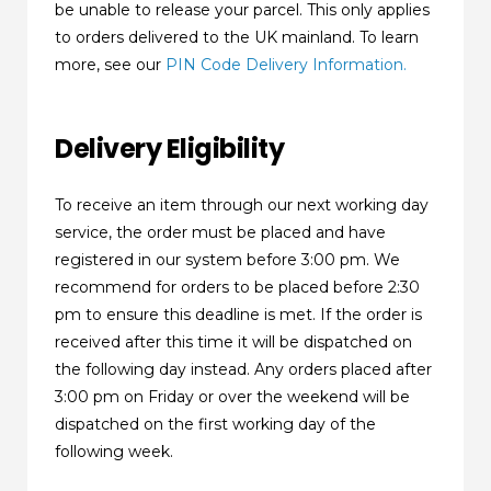
be unable to release your parcel. This only applies
to orders delivered to the UK mainland. To learn
more, see our
PIN Code Delivery Information.
Delivery Eligibility
To receive an item through our next working day
service, the order must be placed and have
registered in our system before 3:00 pm. We
recommend for orders to be placed before 2:30
pm to ensure this deadline is met. If the order is
received after this time it will be dispatched on
the following day instead. Any orders placed after
3:00 pm on Friday or over the weekend will be
dispatched on the first working day of the
following week.