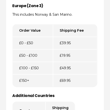
Europe (Zone 3)
This includes Norway & San Marino.
Order Value
Shipping Fee
£0 - £50
£39.95
£50 - £100
£19.95
£100 - £150
£49.95
£150+
£69.95
Additional Countries
Shipping