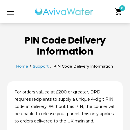
0
shopping_cart
PIN Code Delivery
Information
Home
Support
PIN Code Delivery Information
For orders valued at £200 or greater, DPD
requires recipients to supply a unique 4-digit PIN
code at delivery. Without this PIN, the courier will
be unable to release your parcel. This only applies
to orders delivered to the UK mainland.