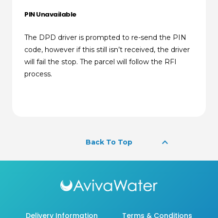
PIN Unavailable
The DPD driver is prompted to re-send the PIN
code, however if this still isn’t received, the driver
will fail the stop. The parcel will follow the RFI
process.
keyboard_arrow_up
Back To Top
Delivery Information
Terms & Conditions