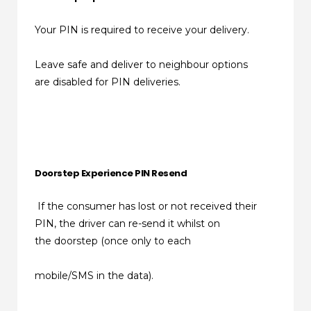
Your PIN is required to receive your delivery.
Leave safe and deliver to neighbour options
are disabled for PIN deliveries.
Doorstep Experience PIN Resend
If the consumer has lost or not received their
PIN, the driver can re-send it whilst on
the doorstep (once only to each
mobile/SMS in the data).