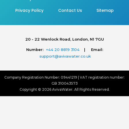
Privacy Policy
Contact Us
Sitemap
20 - 22 Wenlock Road, London, N1 7GU
Number:
+44 20 8819 3104
| Email:
support@avivawater.co.uk
Company Registration Number: 09441219 | VAT registration number:
GB 310043573
Copyright © 2026 AvivaWater. All Rights Reserved.