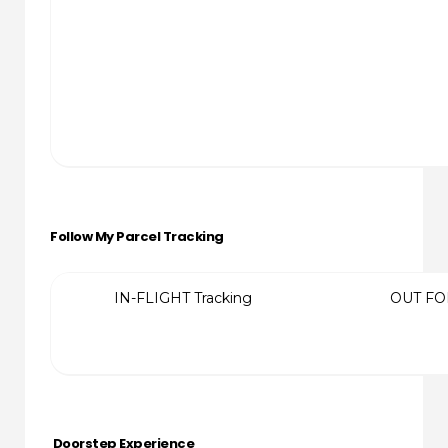
Follow My Parcel Tracking
IN-FLIGHT Tracking
OUT FO
Doorstep Experience