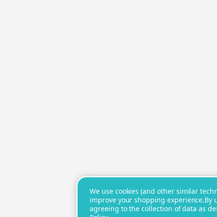
We use cookies (and other similar techno
improve your shopping experience.
By 
agreeing to the collection of data as d