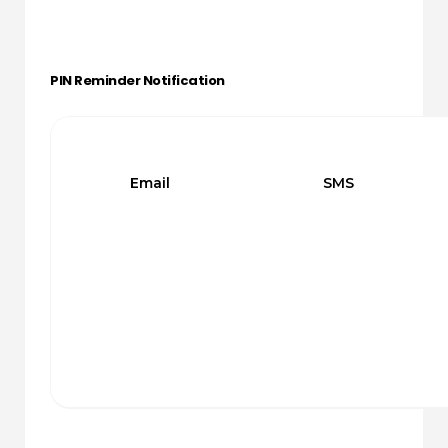
PIN Reminder Notification
Email
SMS