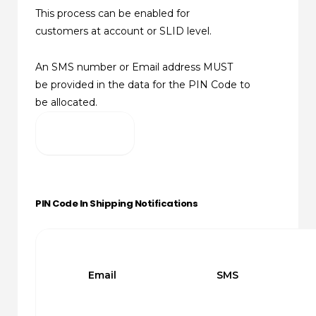
This process can be enabled for
customers at account or SLID level.
An SMS number or Email address MUST
be provided in the data for the PIN Code to
be allocated.
PIN Code In Shipping Notifications
Email
SMS