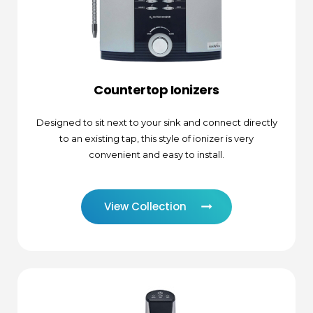
Countertop Ionizers
Designed to sit next to your sink and connect directly
to an existing tap, this style of ionizer is very
convenient and easy to install.
View Collection