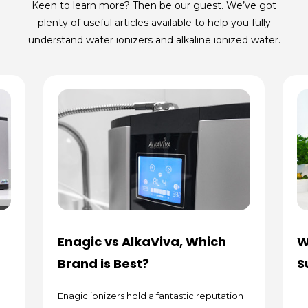
Keen to learn more? Then be our guest. We’ve got
plenty of useful articles available to help you fully
understand water ionizers and alkaline ionized water.
Enagic vs AlkaViva, Which
W
Brand is Best?
S
Enagic ionizers hold a fantastic reputation