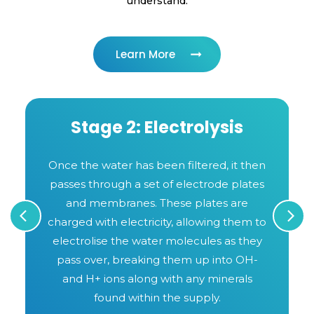
understand.
Learn More
Stage 2: Electrolysis
t
Once the water has been filtered, it then
passes through a set of electrode plates
and membranes. These plates are
s
charged with electricity, allowing them to
electrolise the water molecules as they
pass over, breaking them up into OH-
and H+ ions along with any minerals
found within the supply.