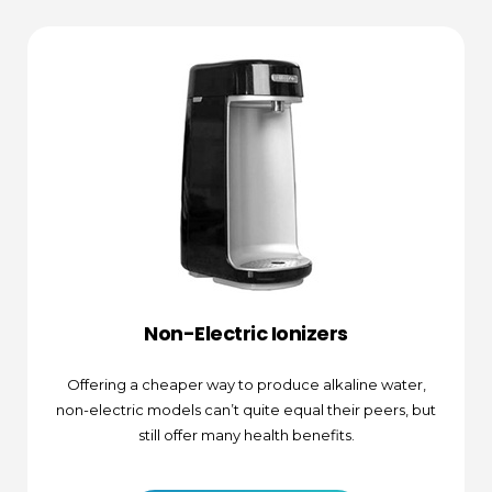
Non-Electric Ionizers
Offering a cheaper way to produce alkaline water,
non-electric models can’t quite equal their peers, but
still offer many health benefits.