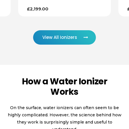
£2,199.00
View All Ionizers
How a Water Ionizer
Works
On the surface, water ionizers can often seem to be
highly complicated. However, the science behind how
they work is surprisingly simple and useful to