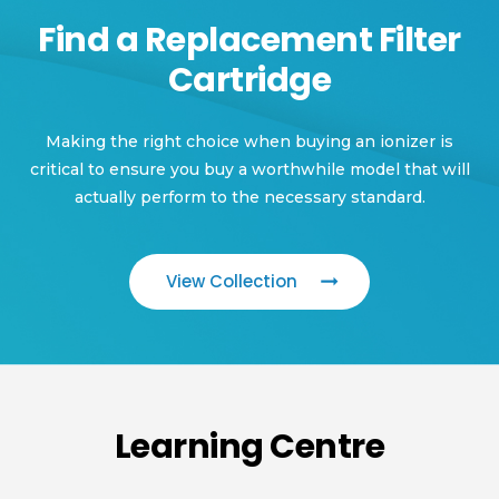
Find a Replacement Filter
Cartridge
Making the right choice when buying an ionizer is
critical to ensure you buy a worthwhile model that will
actually perform to the necessary standard.
View Collection
Learning Centre