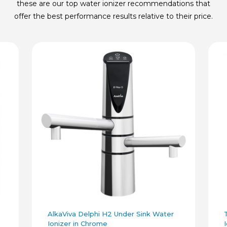
these are our top water ionizer recommendations that
offer the best performance results relative to their price.
AlkaViva Delphi H2 Under Sink Water
Ionizer in Chrome