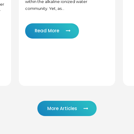
within the alkaline ionized water
zer
community. Yet, as...
r
Read More
More Articles