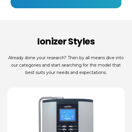
Ionizer Styles
Already done your research? Then by all means dive into
our categories and start searching for the model that
best suits your needs and expectations.