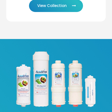
View Collection