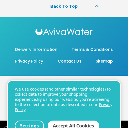
keyboard_arrow_up
Back To Top
Delivery Information
Terms & Conditions
Privacy Policy
Contact Us
Sitemap
We use cookies (and other similar technologies) to
20 - 22 Wenlock Road, London, N1 7GU
collect data to improve your shopping
experience.
By using our website, you're agreeing
Number:
+44 20 8819 3104
| Email:
to the collection of data as described in our
Privacy
support@avivawater.co.uk
Policy
.
Settings
Accept All Cookies
Company Registration Number: 09441219 | VAT registration number: