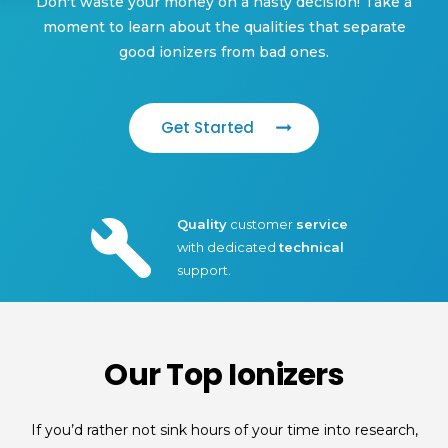
Don't waste your money on a hasty decision! Take a
moment to learn about the qualities that separate
good ionizers from bad ones.
Get Started
Quality
customer
service
with dedicated
technical
support.
Our Top Ionizers
If you’d rather not sink hours of your time into research,