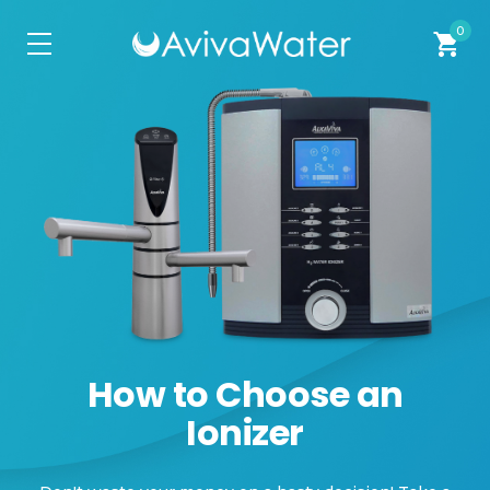
0
shopping_cart
How to Choose an
Ionizer