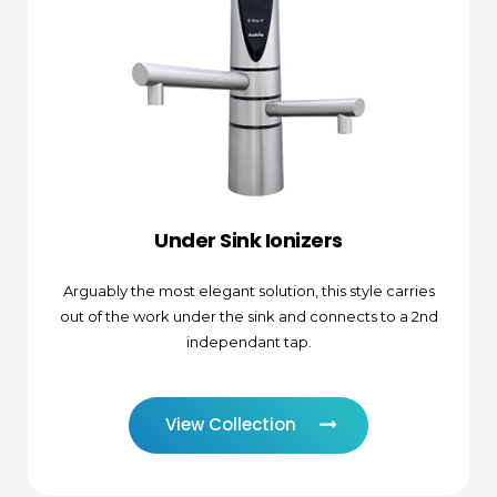
Under Sink Ionizers
Arguably the most elegant solution, this style carries
out of the work under the sink and connects to a 2nd
independant tap.
View Collection