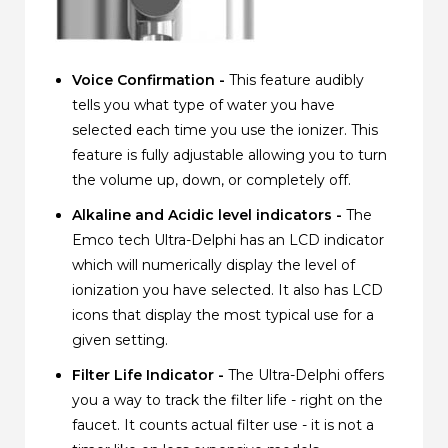
Voice Confirmation -
This feature audibly
tells you what type of water you have
selected each time you use the ionizer. This
feature is fully adjustable allowing you to turn
the volume up, down, or completely off.
Alkaline and Acidic level indicators -
The
Emco tech Ultra-Delphi has an LCD indicator
which will numerically display the level of
ionization you have selected. It also has LCD
icons that display the most typical use for a
given setting.
Filter Life Indicator -
The Ultra-Delphi offers
you a way to track the filter life - right on the
faucet. It counts actual filter use - it is not a