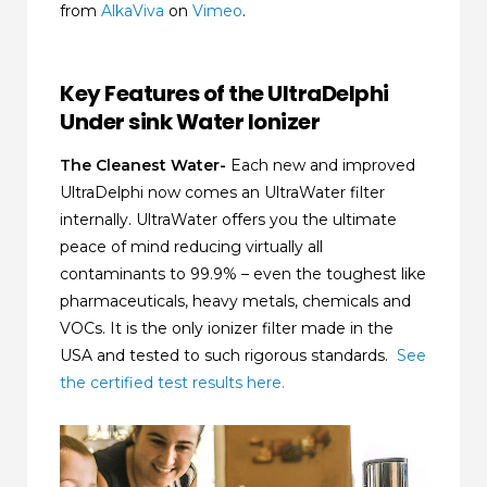
from
AlkaViva
on
Vimeo
.
Key Features of the UltraDelphi
Under sink Water Ionizer
The Cleanest Water-
Each new and improved
UltraDelphi now comes an UltraWater filter
internally. UltraWater offers you the ultimate
peace of mind reducing virtually all
contaminants to 99.9% – even the toughest like
pharmaceuticals, heavy metals, chemicals and
VOCs. It is the only ionizer filter made in the
USA and tested to such rigorous standards.
See
the certified test results here.