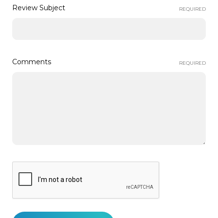
Review Subject
REQUIRED
Comments
REQUIRED