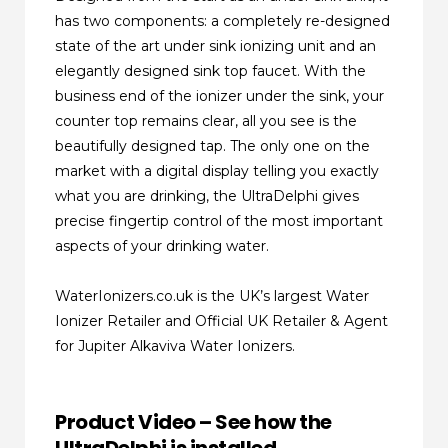
has two components: a completely re-designed
state of the art under sink ionizing unit and an
elegantly designed sink top faucet. With the
business end of the ionizer under the sink, your
counter top remains clear, all you see is the
beautifully designed tap. The only one on the
market with a digital display telling you exactly
what you are drinking, the UltraDelphi gives
precise fingertip control of the most important
aspects of your drinking water.
WaterIonizers.co.uk is the UK’s largest Water
Ionizer Retailer and Official UK Retailer & Agent
for Jupiter Alkaviva Water Ionizers.
Product Video – See how the