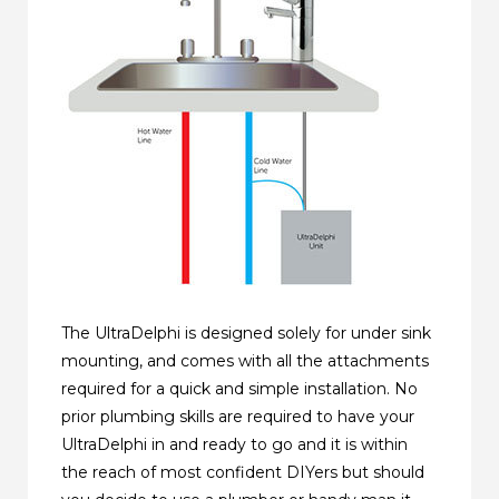
The UltraDelphi is designed solely for under sink
mounting, and comes with all the attachments
required for a quick and simple installation. No
prior plumbing skills are required to have your
UltraDelphi in and ready to go and it is within
the reach of most confident DIYers but should