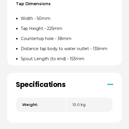
Tap Dimensions
Width - 50mm
Tap Height - 225mm
Countertop hole - 38mm
Distance tap body to water outlet - 135mm
Spout Length (to end) - 153mm
Distance tap body to water outlet - 100mm
Spout Length to end - 115mm
Specifications
Depth required underneath countertop -
140mm
Weight:
10.0 kg
Undersink Unit