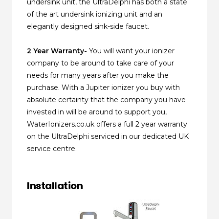
undersink unit, the UltraDelphi has both a state
of the art undersink ionizing unit and an
elegantly designed sink-side faucet.
2 Year Warranty-
You will want your ionizer
company to be around to take care of your
needs for many years after you make the
purchase. With a Jupiter ionizer you buy with
absolute certainty that the company you have
invested in will be around to support you,
WaterIonizers.co.uk offers a full 2 year warranty
on the UltraDelphi serviced in our dedicated UK
service centre.
Installation