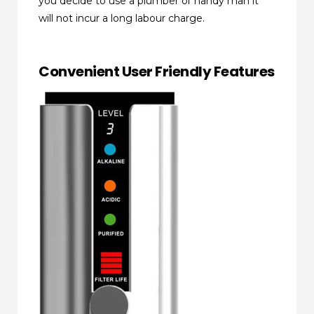
you decide to use a plumber or handy man it
will not incur a long labour charge.
Convenient User Friendly Features