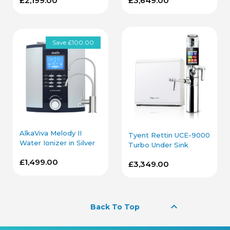
£2,199.00
£3,649.00
Save £100.00
AlkaViva Melody II
Tyent Rettin UCE-9000
Water Ionizer in Silver
Turbo Under Sink
with Under Sink Kit
Water Ionizer
£1,499.00
£3,349.00
keyboard_arrow_up
Back To Top