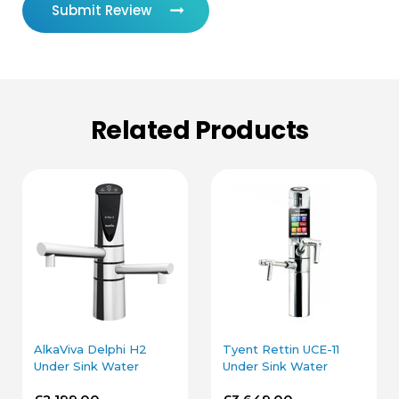
Submit Review
Related Products
AlkaViva Delphi H2
Tyent Rettin UCE-11
Under Sink Water
Under Sink Water
Ionizer in Chrome
Ionizer in Chrome