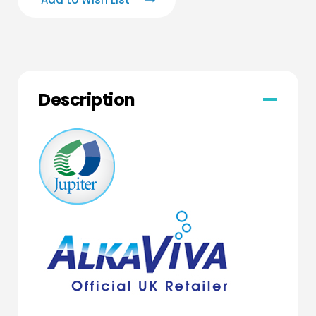
Description