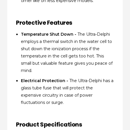
timer like on less expensive models.
Protective Features
Temperature Shut Down -
The Ultra-Delphi
employs a thermal switch in the water cell to
shut down the ionization process if the
temperature in the cell gets too hot. This
small but valuable feature gives you peace of
mind.
Electrical Protection -
The Ultra-Delphi has a
glass tube fuse that will protect the
expensive circuitry in case of power
fluctuations or surge.
Product Specifications