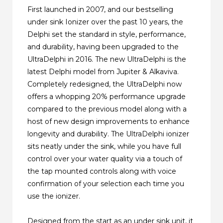
First launched in 2007, and our bestselling
under sink Ionizer over the past 10 years, the
Delphi set the standard in style, performance,
and durability, having been upgraded to the
UltraDelphi in 2016. The new UltraDelphi is the
latest Delphi model from Jupiter & Alkaviva.
Completely redesigned, the UltraDelphi now
offers a whopping 20% performance upgrade
compared to the previous model along with a
host of new design improvements to enhance
longevity and durability. The UltraDelphi ionizer
sits neatly under the sink, while you have full
control over your water quality via a touch of
the tap mounted controls along with voice
confirmation of your selection each time you
use the ionizer.
Designed from the start as an under sink unit, it