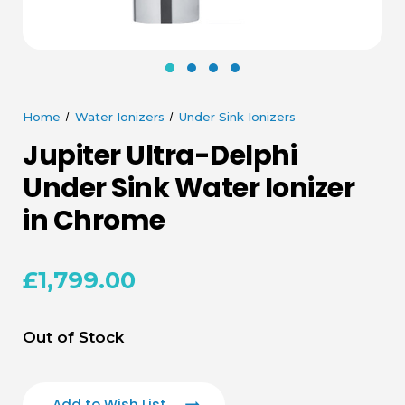
Home
Water Ionizers
Under Sink Ionizers
Jupiter Ultra-Delphi
Under Sink Water Ionizer
in Chrome
£1,799.00
Current
Out of Stock
Stock:
Add to Wish List