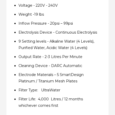
Voltage - 220V - 240V
Weight -19 lbs
Inflow Pressure - 20psi – 99psi
Electrolysis Device - Continuous Electrolysis
9 Setting levels - Alkaline Water (4 Levels),
Purified Water, Acidic Water (4 Levels)
Output Rate - 2-3 Litres Per Minute
Cleaning Device - DARC Automatic
Electrode Materials – 5 SmartDesign
Platinum / Titanium Mesh Plates
Filter Type: UltraWater
Filter Life: 4,000 Litres / 12 months
whichever comes first