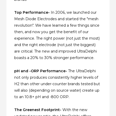
Top Performance-
In 2006, we launched our
Mesh Diode Electrodes and started the "mesh
revolution". We have learned a few things since
then, and now you get the benefit of our
experience. The right power (not just the most)
and the right electrode (not just the biggest)
are critical. The new and improved UltraDelphi
boasts a 20% to 30% stronger performance.
pH and -ORP Performance-
The UltraDelphi
not only produces consistently higher levels of
H2 than other under-counter brands tested but
will also (depending on source water) create up
to an 10.8+ pH and -800 ORP.
The Greenest Footprint-
With the new