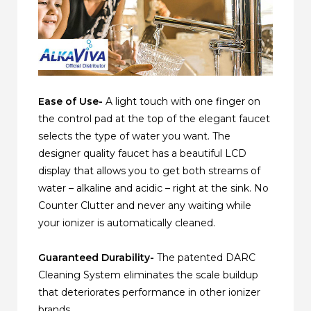
Ease of Use-
A light touch with one finger on
the control pad at the top of the elegant faucet
selects the type of water you want. The
designer quality faucet has a beautiful LCD
display that allows you to get both streams of
water – alkaline and acidic – right at the sink. No
Counter Clutter and never any waiting while
your ionizer is automatically cleaned.
Guaranteed Durability-
The patented DARC
Cleaning System eliminates the scale buildup
that deteriorates performance in other ionizer
brands.