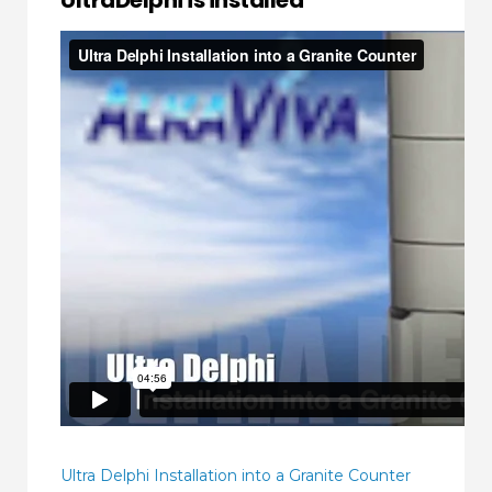
UltraDelphi is installed
Ultra Delphi Installation into a Granite Counter