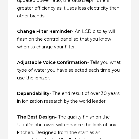
updated power ratio, the UltraDelphi offers
greater efficiency as it uses less electricity than
other brands.
Change Filter Reminder-
An LCD display will
flash on the control panel so that you know
when to change your filter.
Adjustable Voice Confirmation-
Tells you what
type of water you have selected each time you
use the ionizer.
Dependability-
The end result of over 30 years
in ionization research by the world leader.
The Best Design-
The quality finish on the
UltraDelphi tower will enhance the look of any
kitchen. Designed from the start as an