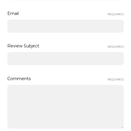
Email
REQUIRED
Review Subject
REQUIRED
Comments
REQUIRED