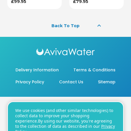
£99.95
£79.95
keyboard_arrow_up
Back To Top
Delivery Information
Terms & Conditions
Privacy Policy
Contact Us
Sitemap
We use cookies (and other similar technologies) to
20 - 22 Wenlock Road, London, N1 7GU
collect data to improve your shopping
experience.
By using our website, you're agreeing
Number:
+44 20 8819 3104
| Email:
to the collection of data as described in our
Privacy
support@avivawater.co.uk