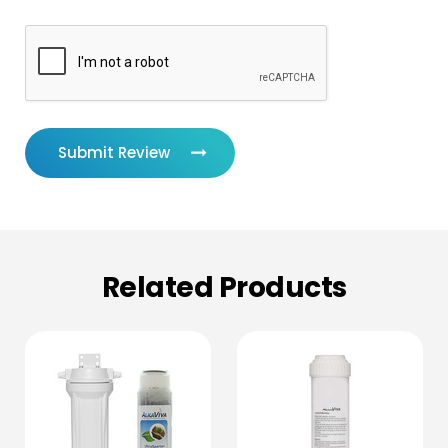
Submit Review
Related Products