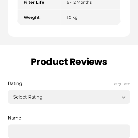
Filter Life:
6 - 12 Months
Weight:
1.0 kg
Product Reviews
Rating
REQUIRED
Name