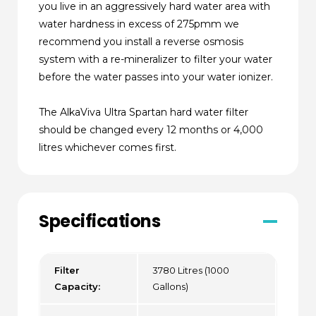
you live in an aggressively hard water area with
water hardness in excess of 275pmm we
recommend you install a reverse osmosis
system with a re-mineralizer to filter your water
before the water passes into your water ionizer.
The AlkaViva Ultra Spartan hard water filter
should be changed every 12 months or 4,000
litres whichever comes first.
Specifications
Filter
3780 Litres (1000
Capacity:
Gallons)