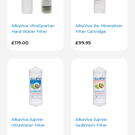
AlkaViva UltraSpartan
AlkaViva Re-Mineralizer
Hard Water Filter
Filter Cartridge
Cartridge and Housing
£119.00
£99.95
AlkaViva Jupiter
AlkaViva Jupiter
UltraWater Filter
Sediment Filter
Cartridge
Cartridge