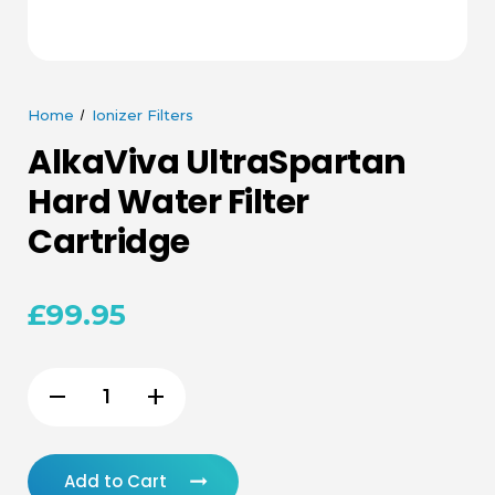
Home
Ionizer Filters
AlkaViva UltraSpartan
Hard Water Filter
Cartridge
£99.95
Current
remove
add
Decrease
Increase
Stock:
Quantity
Quantity
of
of
Add to Cart
undefined
undefined