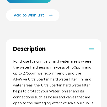
Add to Wish List
Description
For those living in very hard water area's where
the water hardness is in excess of 180ppm and
up to 275ppm we recommend using the
AlkaViva Ultra Spartan hard water filter. In hard
water areas, the Ultra Spartan hard water filter
helps to protect your Water Ionizer and its
connections such as hoses and valves that are
open to the damaging effect of scale buildup. If