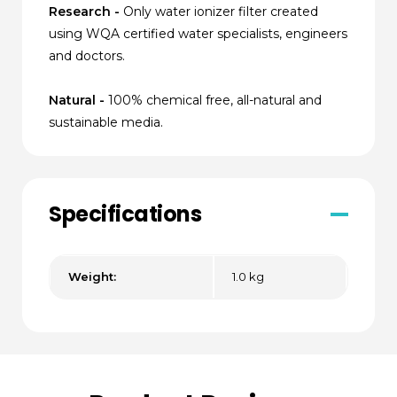
Research -
Only water ionizer filter created
using WQA certified water specialists, engineers
and doctors.
Natural -
100% chemical free, all-natural and
sustainable media.
Specifications
Weight:
1.0 kg