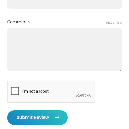
Comments
REQUIRED
Submit Review