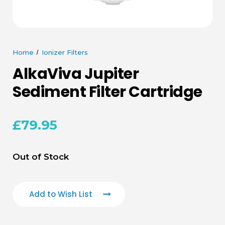
Home
Ionizer Filters
AlkaViva Jupiter
Sediment Filter Cartridge
£79.95
Current
Out of Stock
Stock:
Add to Wish List