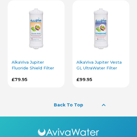
AlkaViva Jupiter
AlkaViva Jupiter Vesta
Fluoride Shield Filter
GL UltraWater Filter
Cartridge
Cartridge
£79.95
£99.95
keyboard_arrow_up
Back To Top