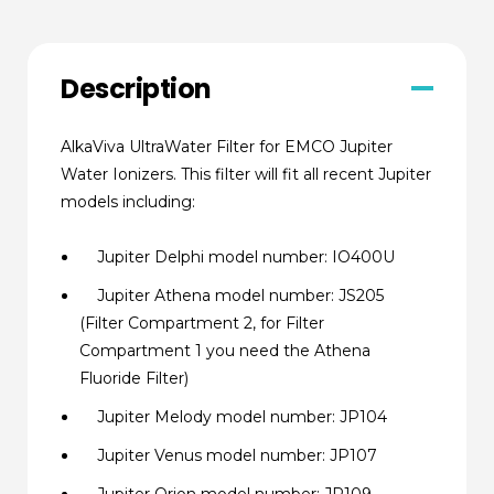
Description
AlkaViva UltraWater Filter for EMCO Jupiter
Water Ionizers. This filter will fit all recent Jupiter
models including:
Jupiter Delphi model number: IO400U
Jupiter Athena model number: JS205
(Filter Compartment 2, for Filter
Compartment 1 you need the Athena
Fluoride Filter)
Jupiter Melody model number: JP104
Jupiter Venus model number: JP107
Jupiter Orion model number: JP109