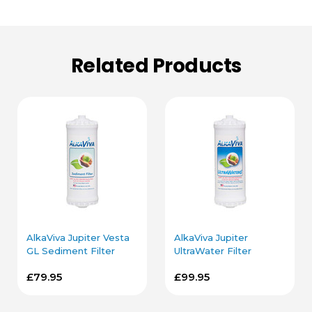
Related Products
AlkaViva Jupiter Vesta
AlkaViva Jupiter
GL Sediment Filter
UltraWater Filter
Cartridge
Cartridge
£79.95
£99.95