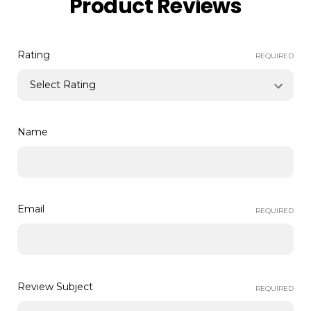
Product Reviews
Rating
REQUIRED
Name
Email
REQUIRED
Review Subject
REQUIRED