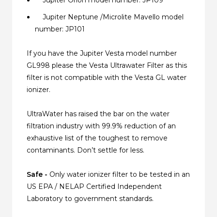
Jupiter Neptune /Microlite Mavello model
number: JP101
If you have the Jupiter Vesta model number
GL998 please the Vesta Ultrawater Filter as this
filter is not compatible with the Vesta GL water
ionizer.
UltraWater has raised the bar on the water
filtration industry with 99.9% reduction of an
exhaustive list of the toughest to remove
contaminants. Don’t settle for less.
Safe -
Only water ionizer filter to be tested in an
US EPA / NELAP Certified Independent
Laboratory to government standards.