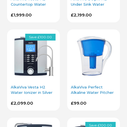
Countertop Water
Under Sink Water
Ionizer in Silver
Ionizer in Chrome
£1,999.00
£2,199.00
Save £100.00
AlkaViva Vesta H2
AlkaViva Perfect
Water Ionizer in Silver
Alkaline Water Pitcher
with Under Sink Kit
in Blue
£2,099.00
£99.00
Save £100.00