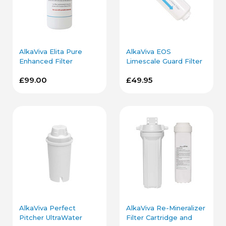
AlkaViva Elita Pure
AlkaViva EOS
Enhanced Filter
Limescale Guard Filter
Cartridge
Cartridge
£99.00
£49.95
AlkaViva Perfect
AlkaViva Re-Mineralizer
Pitcher UltraWater
Filter Cartridge and