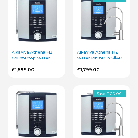
AlkaViva Athena H2
AlkaViva Athena H2
Countertop Water
Water Ionizer in Silver
Ionizer in Silver
with Under Sink Kit
£1,699.00
£1,799.00
Save £100.00