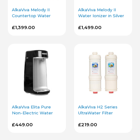
AlkaViva Melody II
AlkaViva Melody II
Countertop Water
Water Ionizer in Silver
Ionizer in Silver
with Under Sink Kit
£1,399.00
£1,499.00
AlkaViva Elita Pure
AlkaViva H2 Series
Non-Electric Water
UltraWater Filter
Ionizer in Black
Cartridge Bundle
£449.00
£219.00