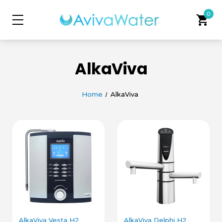
0
shopping_cart
AlkaViva
Home
AlkaViva
AlkaViva Vesta H2
AlkaViva Delphi H2