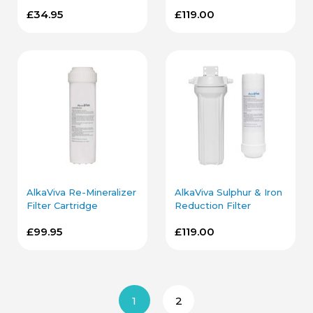
Filter Cartridge
Housing
£34.95
£119.00
AlkaViva Re-Mineralizer
AlkaViva Sulphur & Iron
Filter Cartridge
Reduction Filter
Cartridge and Housing
£99.95
£119.00
1
2