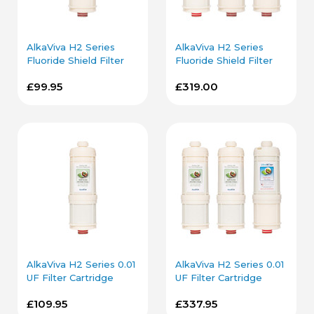
AlkaViva H2 Series
AlkaViva H2 Series
Fluoride Shield Filter
Fluoride Shield Filter
Cartridge
Cartridge Bundle
£99.95
£319.00
AlkaViva H2 Series 0.01
AlkaViva H2 Series 0.01
UF Filter Cartridge
UF Filter Cartridge
Bundle
£109.95
£337.95