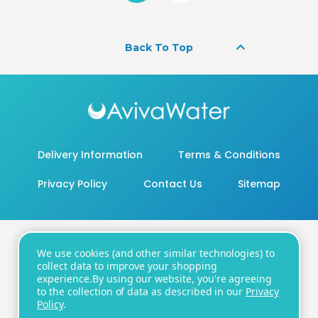
keyboard_arrow_up
Back To Top
Delivery Information
Terms & Conditions
Privacy Policy
Contact Us
Sitemap
We use cookies (and other similar technologies) to
20 - 22 Wenlock Road, London, N1 7GU
collect data to improve your shopping
experience.
By using our website, you're agreeing
Number:
+44 20 8819 3104
| Email:
to the collection of data as described in our
Privacy
support@avivawater.co.uk
Policy
.