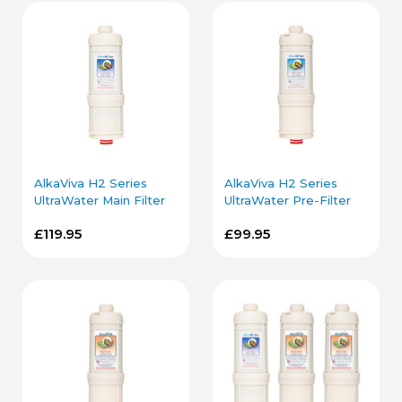
AlkaViva H2 Series
AlkaViva H2 Series
UltraWater Main Filter
UltraWater Pre-Filter
Cartridge
Cartridge
£119.95
£99.95