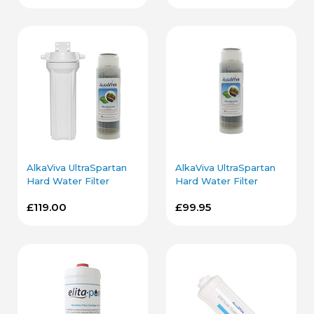
AlkaViva UltraSpartan
AlkaViva UltraSpartan
Hard Water Filter
Hard Water Filter
Cartridge and Housing
Cartridge
£119.00
£99.95