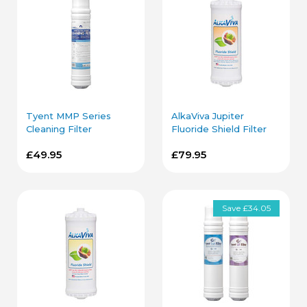
Tyent MMP Series
AlkaViva Jupiter
Cleaning Filter
Fluoride Shield Filter
Cartridge
Cartridge
£49.95
£79.95
Save £34.05