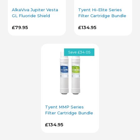
AlkaViva Jupiter Vesta
Tyent Hi-Elite Series
GL Fluoride Shield
Filter Cartridge Bundle
Filter Cartridge
£79.95
£134.95
Save £34.05
Tyent MMP Series
Filter Cartridge Bundle
£134.95