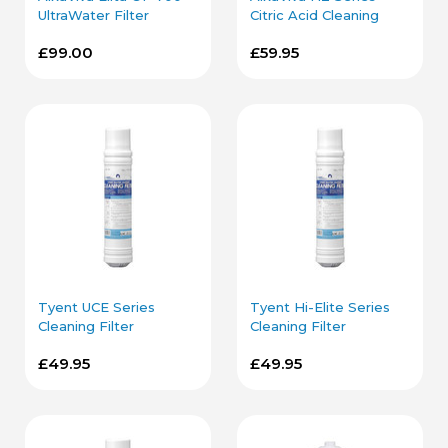
UltraWater Filter
Citric Acid Cleaning
Cartridge
Filter Cartridges
£99.00
£59.95
Tyent UCE Series
Tyent Hi-Elite Series
Cleaning Filter
Cleaning Filter
Cartridge
Cartridge
£49.95
£49.95