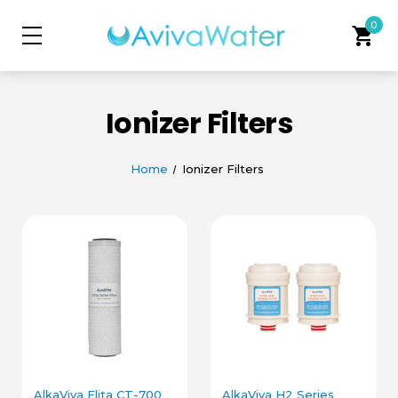
0
shopping_cart
Ionizer Filters
Home
Ionizer Filters
AlkaViva Elita CT-700
AlkaViva H2 Series