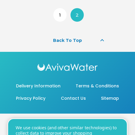
1
2
keyboard_arrow_up
Back To Top
Delivery Information
Terms & Conditions
Privacy Policy
Contact Us
Sitemap
We use cookies (and other similar technologies) to
20 - 22 Wenlock Road, London, N1 7GU
collect data to improve your shopping